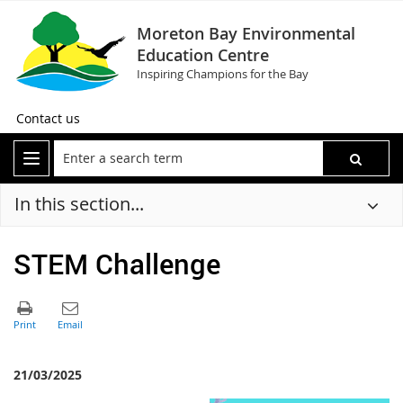
Moreton Bay Environmental
Education Centre
Inspiring Champions for the Bay
Contact us
In this section...
STEM Challenge
21/03/2025