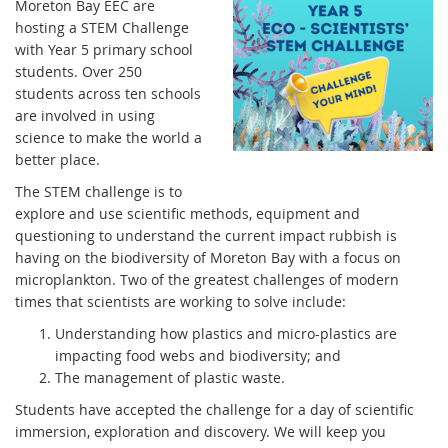
Moreton Bay EEC are
hosting a STEM Challenge
with Year 5 primary school
students. Over 250
students across ten schools
are involved in using
science to make the world a
better place.
The STEM challenge is to
explore and use scientific methods, equipment and
questioning to understand the current impact rubbish is
having on the biodiversity of Moreton Bay with a focus on
microplankton. Two of the greatest challenges of modern
times that scientists are working to solve include:
Understanding how plastics and micro-plastics are
impacting food webs and biodiversity; and
The management of plastic waste.
Students have accepted the challenge for a day of scientific
immersion, exploration and discovery. We will keep you