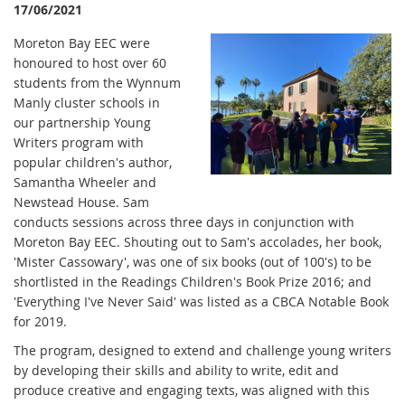
17/06/2021
Moreton Bay EEC were
honoured to host over 60
students from the Wynnum
Manly cluster schools in
our partnership Young
Writers program with
popular children's author,
Samantha Wheeler and
Newstead House. Sam
conducts sessions across three days in conjunction with
Moreton Bay EEC. Shouting out to Sam's accolades, her book,
'Mister Cassowary', was one of six books (out of 100's) to be
shortlisted in the Readings Children's Book Prize 2016; and
'Everything I've Never Said' was listed as a CBCA Notable Book
for 2019.
The program, designed to extend and challenge young writers
by developing their skills and ability to write, edit and
produce creative and engaging texts, was aligned with this