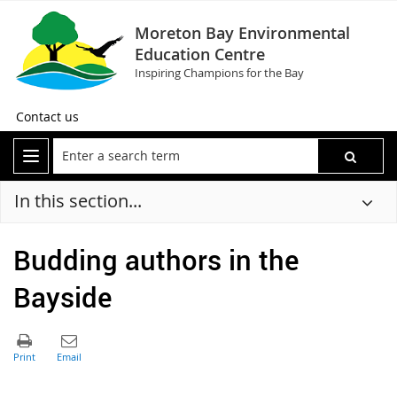
Moreton Bay Environmental
Education Centre
Inspiring Champions for the Bay
Contact us
In this section...
Budding authors in the
Bayside