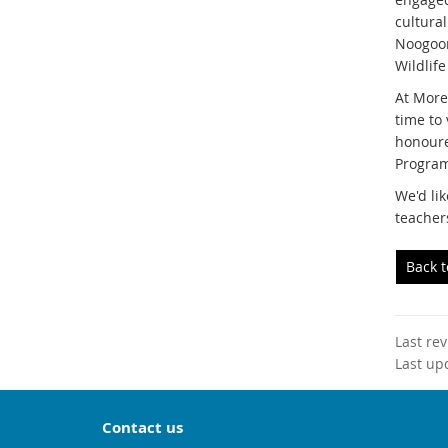
cultura
Noogoon
Wildlife
At More
time to
honoure
Program
We'd lik
teacher
Back 
Last re
Last up
Contact us