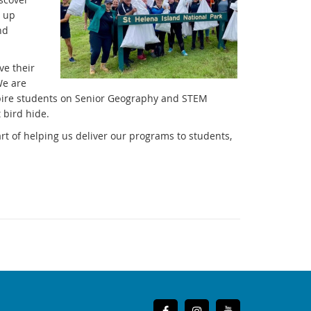
g up
nd
ve their
We are
spire students on Senior Geography and STEM
 bird hide.
art of helping us deliver our programs to students,