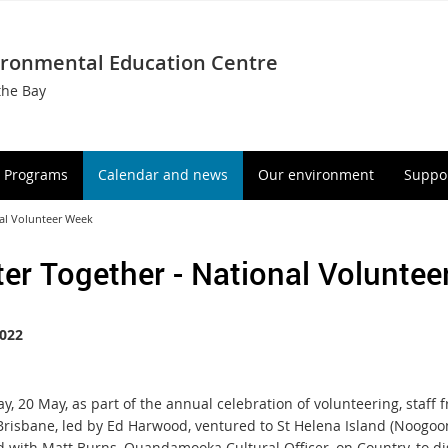
ironmental Education Centre
the Bay
Programs
Calendar and news
Our environment
Suppor
nal Volunteer Week
ter Together - National Volunte
022
y, 20 May, as part of the annual celebration of volunteering, staff 
 Brisbane, led by Ed Harwood, ventured to St Helena Island (Noogoo
 with Matt Burns, Quandamooka Cultural Officer, on Country, to di