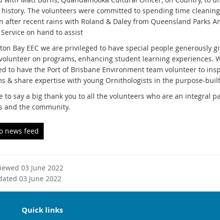
l history. The volunteers were committed to spending time cleanin
 after recent rains with Roland & Daley from Queensland Parks A
 Service on hand to assist
ton Bay EEC we are privileged to have special people generously gi
 volunteer on programs, enhancing student learning experiences. 
d to have the Port of Brisbane Environment team volunteer to in
s & share expertise with young Ornithologists in the purpose-built
e to say a big thank you to all the volunteers who are an integral p
s and the community.
to news feed
viewed 03 June 2022
dated 03 June 2022
Quick links