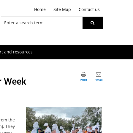
Home
Site Map
Contact us
t and resources
er Week
from the
n). They
scover