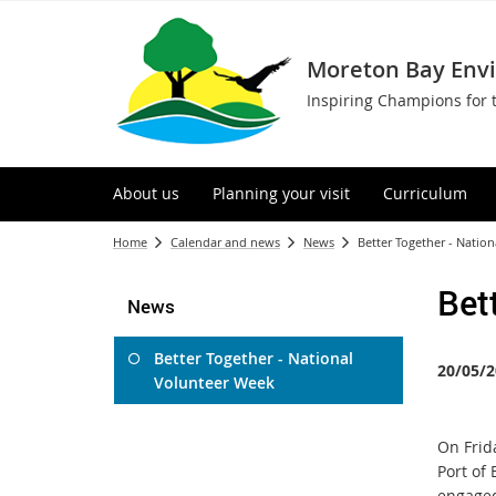
Moreton Bay Env
Inspiring Champions for 
About us
Planning your visit
Curriculum
Home
Calendar and news
News
Better Together - Natio
Bet
News
Better Together - National
20/05/2
Volunteer Week
On Frida
Port of
engaged