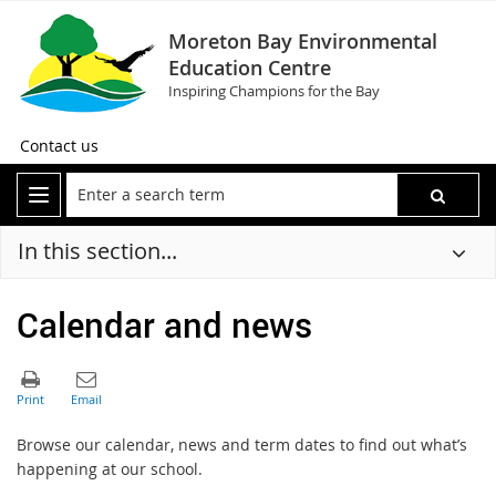
Moreton Bay Environmental
Education Centre
Inspiring Champions for the Bay
Contact us
In this section...
Calendar and news
Browse our calendar, news and term dates to find out what’s
happening at our school.