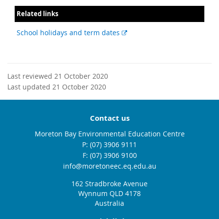
Related links
External
School holidays and term dates
link
Last reviewed 21 October 2020
Last updated 21 October 2020
Contact us
Moreton Bay Environmental Education Centre
phone
(07) 3906 9111
fax
(07) 3906 9100
email
info@moretoneec.eq.edu.au
162 Stradbroke Avenue
Wynnum QLD 4178
Australia