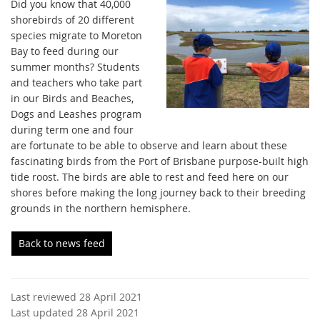
Did you know that 40,000
shorebirds of 20 different
species migrate to Moreton
Bay to feed during our
summer months? Students
and teachers who take part
in our Birds and Beaches,
Dogs and Leashes program
during term one and four
are fortunate to be able to observe and learn about these
fascinating birds from the Port of Brisbane purpose-built high
tide roost. The birds are able to rest and feed here on our
shores before making the long journey back to their breeding
grounds in the northern hemisphere.
Back to news feed
Last reviewed 28 April 2021
Last updated 28 April 2021