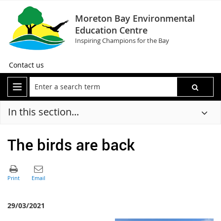
Moreton Bay Environmental
Education Centre
Inspiring Champions for the Bay
Contact us
In this section...
The birds are back
29/03/2021