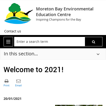
Moreton Bay Environmental
Education Centre
Inspiring Champions for the Bay
Contact us
In this section...
Welcome to 2021!
20/01/2021