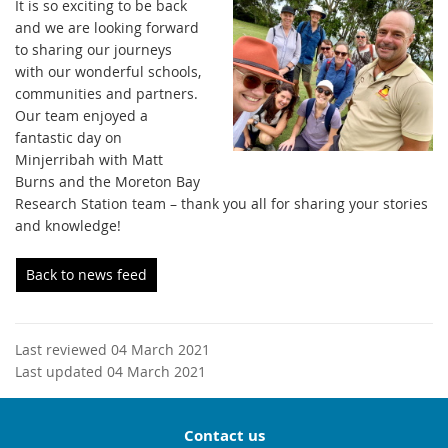
It is so exciting to be back
and we are looking forward
to sharing our journeys
with our wonderful schools,
communities and partners.
Our team enjoyed a
fantastic day on
Minjerribah with Matt
Burns and the Moreton Bay
Research Station team – thank you all for sharing your stories
and knowledge!
Back to news feed
Last reviewed 04 March 2021
Last updated 04 March 2021
Contact us