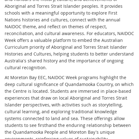
Aboriginal and Torres Strait Islander peoples. It provides
schools with a meaningful opportunity to explore First
Nations histories and cultures, connect with the annual
NAIDOC theme, and reflect on themes of respect,
reconciliation, and cultural awareness. For educators, NAIDOC
Week offers a valuable platform to embed the Australian
Curriculum priority of Aboriginal and Torres Strait Islander
Histories and Cultures, helping students to better understand
Australia's shared history and the importance of ongoing
cultural recognition.
At Moreton Bay EEC, NAIDOC Week programs highlight the
deep cultural significance of Quandamooka Country, on which
the Centre is located. Students are immersed in place-based
experiences that draw on local Aboriginal and Torres Strait
Islander perspectives, with activities such as storytelling,
cultural learning, and exploring traditional knowledge
systems connected to land and sea. These offerings allow
students to see firsthand the enduring relationship between
the Quandamooka People and Moreton Bay's unique
environments, reinforcing values of sustainability,