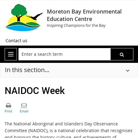
Moreton Bay Environmental
Education Centre
Inspiring Champions for the Bay
Contact us
In this section...
NAIDOC Week
The National Aboriginal and Islanders Day Observance
Committee (NAIDOC), is a national celebration that recognises
and honours the history, culture, and achievements of