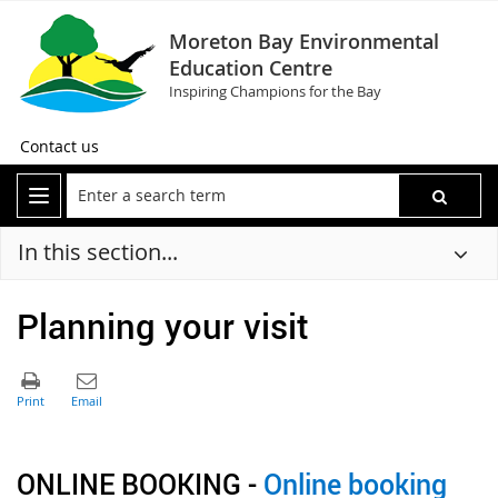
Moreton Bay Environmental
Education Centre
Inspiring Champions for the Bay
Contact us
In this section...
Planning your visit
ONLINE BOOKING -
Online booking