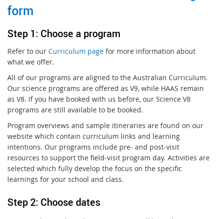
form
S
te
p 1: Choose a program
Refer to our
Curriculum page
for more information about
what we offer.
All of our programs are aligned to the Australian Curriculum.
Our science programs are offered as V9, while HAAS remain
as V8. If you have booked with us before, our Science V8
programs are still available to be booked.
Program overviews and sample itineraries are found on our
website which contain curriculum links and learning
intentions. Our programs include pre- and post-visit
resources to support the field-visit program day. Activities are
selected which fully develop the focus on the specific
learnings for your school and class.
Step 2: Choose dates