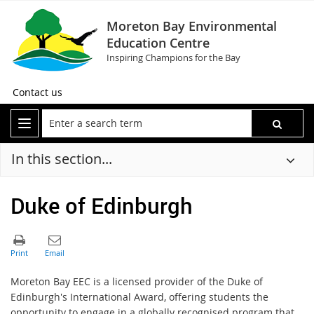
Moreton Bay Environmental
Education Centre
Inspiring Champions for the Bay
Contact us
In this section...
Duke of Edinburgh
Moreton Bay EEC is a licensed provider of the Duke of
Edinburgh's International Award, offering students the
opportunity to engage in a globally recognised program that