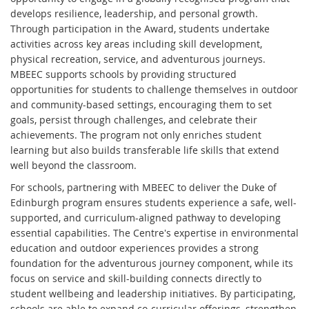
develops resilience, leadership, and personal growth.
Through participation in the Award, students undertake
activities across key areas including skill development,
physical recreation, service, and adventurous journeys.
MBEEC supports schools by providing structured
opportunities for students to challenge themselves in outdoor
and community-based settings, encouraging them to set
goals, persist through challenges, and celebrate their
achievements. The program not only enriches student
learning but also builds transferable life skills that extend
well beyond the classroom.
For schools, partnering with MBEEC to deliver the Duke of
Edinburgh program ensures students experience a safe, well-
supported, and curriculum-aligned pathway to developing
essential capabilities. The Centre's expertise in environmental
education and outdoor experiences provides a strong
foundation for the adventurous journey component, while its
focus on service and skill-building connects directly to
student wellbeing and leadership initiatives. By participating,
schools are able to expand co-curricular offerings, strengthen