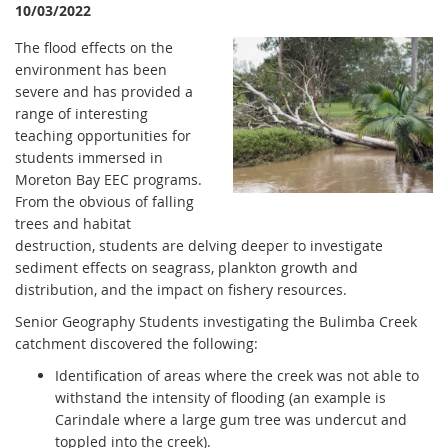
10/03/2022
The flood effects on the
environment has been
severe and has provided a
range of interesting
teaching opportunities for
students immersed in
Moreton Bay EEC programs.
From the obvious of falling
trees and habitat
destruction, students are delving deeper to investigate
sediment effects on seagrass, plankton growth and
distribution, and the impact on fishery resources.
Senior Geography Students investigating the Bulimba Creek
catchment discovered the following:
Identification of areas where the creek was not able to
withstand the intensity of flooding (an example is
Carindale where a large gum tree was undercut and
toppled into the creek).