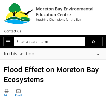
Moreton Bay Environmental
Education Centre
Inspiring Champions for the Bay
Contact us
In this section...
Flood Effect on Moreton Bay
Ecosystems