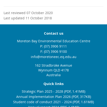
Last reviewed 07 October 2020
Last updated 11 October 2018
Contact us
Moreton Bay Environmental Education Centre
phone
(07) 3906 9111
fax
(07) 3906 9100
email
info@moretoneec.eq.edu.au
162 Stradbroke Avenue
Wynnum QLD 4178
Australia
Quick links
Strategic Plan 2025 - 2028 (PDF, 1.41MB)
Annual Implementation Plan 2026 (PDF, 317KB)
Student code of conduct 2021 - 2024 (PDF, 1.61MB)