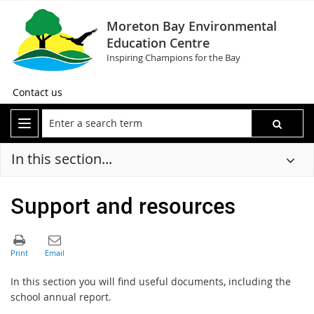
Moreton Bay Environmental
Education Centre
Inspiring Champions for the Bay
Contact us
In this section...
Support and resources
In this section you will find useful documents, including the
school annual report.