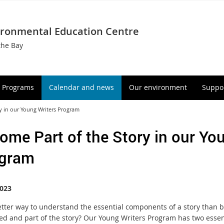
ironmental Education Centre
the Bay
Programs
Calendar and news
Our environment
Suppor
y in our Young Writers Program
ome Part of the Story in our Yo
gram
023
tter way to understand the essential components of a story than 
d and part of the story? Our Young Writers Program has two essen