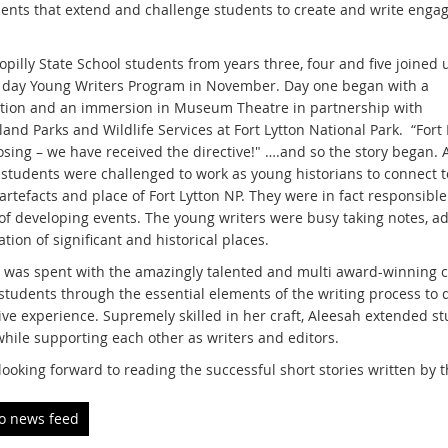
nts that extend and challenge students to create and write enga
pilly State School students from years three, four and five joined 
 day Young Writers Program in November. Day one began with a
tion and an immersion in Museum Theatre in partnership with
nd Parks and Wildlife Services at Fort Lytton National Park. “Fort 
osing – we have received the directive!" ….and so the story began. 
 students were challenged to work as young historians to connect t
 artefacts and place of Fort Lytton NP. They were in fact responsibl
t of developing events. The young writers were busy taking notes, a
tion of significant and historical places.
 was spent with the amazingly talented and multi award-winning ch
students through the essential elements of the writing process to d
ve experience. Supremely skilled in her craft, Aleesah extended st
while supporting each other as writers and editors.
looking forward to reading the successful short stories written by 
to news feed