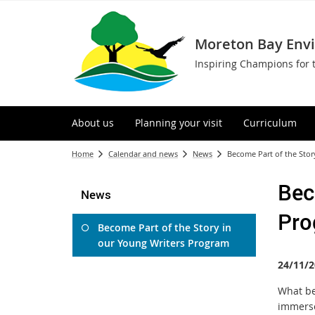
Moreton Bay Env
Inspiring Champions for 
About us
Planning your visit
Curriculum
Home
Calendar and news
News
Become Part of the Stor
Bec
News
Pro
Become Part of the Story in
our Young Writers Program
24/11/2
What be
immerse