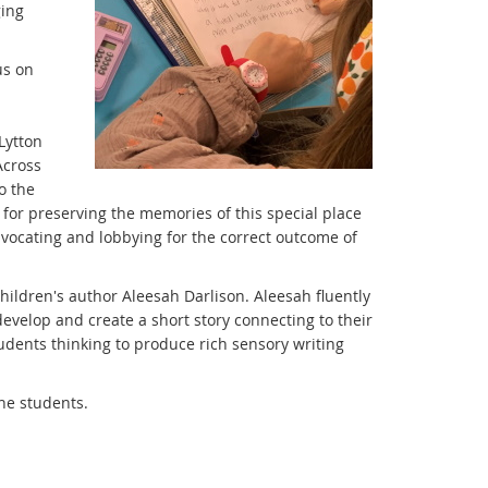
ging
us on
Lytton
Across
o the
e for preserving the memories of this special place
dvocating and lobbying for the correct outcome of
ildren's author Aleesah Darlison. Aleesah fluently
evelop and create a short story connecting to their
udents thinking to produce rich sensory writing
the students.