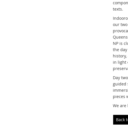
compone
texts.
Indooroo
our two
provoca
Queensla
NP is cl
the day
history,
in ligh
preserva
Day two
guided 
immersi
pieces 
We are 
Back 