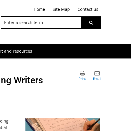
Home
Site Map
Contact us
t and resources
ung Writers
being
tial