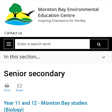
Moreton Bay Environmental
Education Centre
Inspiring Champions for the Bay
Contact us
In this section...
Senior secondary
Year 11 and 12 - Moreton Bay studies
(Biology)