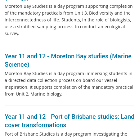
Moreton Bay Studies is a day program supporting completion
of the mandatory practicals from Unit 3, Biodiversity and the
interconnectedness of life. Students, in the role of biologists,
use a stratified sampling process to conduct an ecological
survey.
Year 11 and 12 - Moreton Bay studies (Marine
Science)
Moreton Bay Studies is a day program immersing students in
a directed data collection process on board our vessel
Inspiration. It supports completion of the mandatory practical
from Unit 2, Marine biology.
Year 11 and 12 - Port of Brisbane studies: Land
cover transformations
Port of Brisbane Studies is a day program investigating the