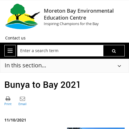
Moreton Bay Environmental
Education Centre
Inspiring Champions for the Bay
Contact us
In this section...
Bunya to Bay 2021
11/10/2021