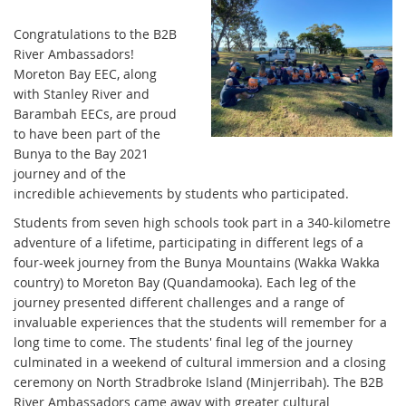
Congratulations to the B2B
River Ambassadors!
Moreton Bay EEC, along
with Stanley River and
Barambah EECs, are proud
to have been part of the
Bunya to the Bay 2021
journey and of the
incredible achievements by students who participated.
Students from seven high schools took part in a 340-kilometre
adventure of a lifetime, participating in different legs of a
four-week journey from the Bunya Mountains (Wakka Wakka
country) to Moreton Bay (Quandamooka). Each leg of the
journey presented different challenges and a range of
invaluable experiences that the students will remember for a
long time to come. The students' final leg of the journey
culminated in a weekend of cultural immersion and a closing
ceremony on North Stradbroke Island (Minjerribah). The B2B
River Ambassadors came away with greater cultural