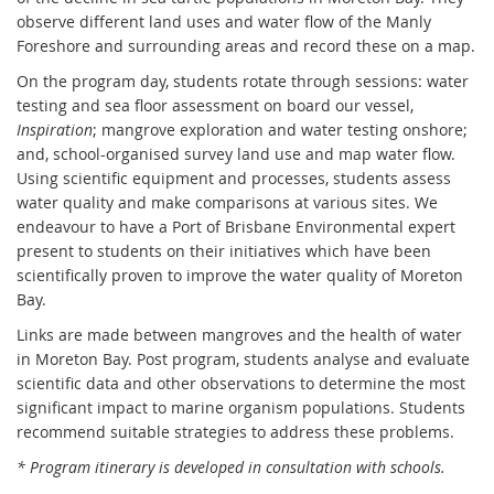
observe different land uses and water flow of the Manly
Foreshore and surrounding areas and record these on a map.
On the program day, students rotate through sessions: water
testing and sea floor assessment on board our vessel,
Inspiration
; mangrove exploration and water testing onshore;
and, school-organised survey land use and map water flow.
Using scientific equipment and processes, students assess
water quality and make comparisons at various sites. We
endeavour to have a Port of Brisbane Environmental expert
present to students on their initiatives which have been
scientifically proven to improve the water quality of Moreton
Bay.
Links are made between mangroves and the health of water
in Moreton Bay. Post program, students analyse and evaluate
scientific data and other observations to determine the most
significant impact to marine organism populations. Students
recommend suitable strategies to address these problems.
* Program itinerary is developed in consultation with schools.