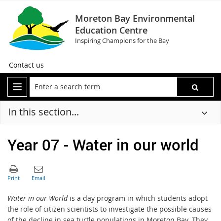
Moreton Bay Environmental
Education Centre
Inspiring Champions for the Bay
Contact us
In this section...
Year 07 - Water in our world
Water in our World
is a day program in which students adopt
the role of citizen scientists to investigate the possible causes
of the decline in sea turtle populations in Moreton Bay. They