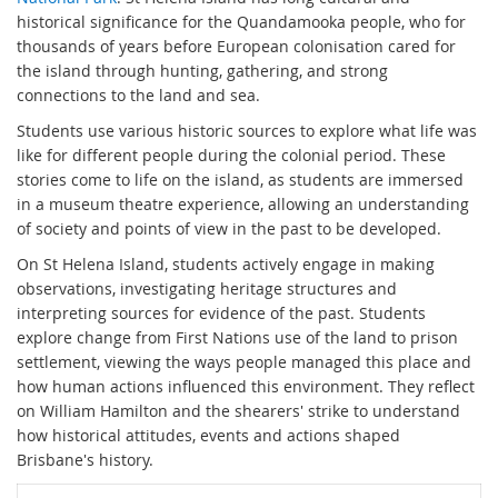
historical significance for the Quandamooka people, who for
thousands of years before European colonisation cared for
the island through hunting, gathering, and strong
connections to the land and sea.
Students use various historic sources to explore what life was
like for different people during the colonial period. These
stories come to life on the island, as students are immersed
in a museum theatre experience, allowing an understanding
of society and points of view in the past to be developed.
On St Helena Island, students actively engage in making
observations, investigating heritage structures and
interpreting sources for evidence of the past. Students
explore change from First Nations use of the land to prison
settlement, viewing the ways people managed this place and
how human actions influenced this environment. They reflect
on William Hamilton and the shearers' strike to understand
how historical attitudes, events and actions shaped
Brisbane's history.