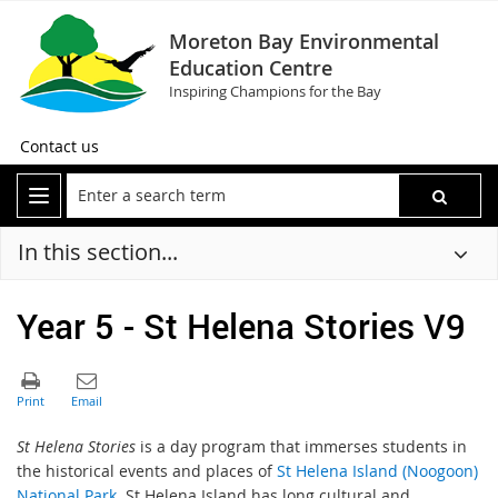
Moreton Bay Environmental
Education Centre
Inspiring Champions for the Bay
Contact us
In this section...
Year 5 - St Helena Stories V9
St Helena Stories
is a day program that immerses students in
the historical events and places of
St Helena Island (Noogoon)
National Park
. St Helena Island has long cultural and