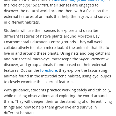
the role of
Super Scientists,
their senses are engaged to
discover the natural world around them with a focus on the
external features of animals that help them grow and survive
in different habitats.
Students will use their senses to explore and describe
different features of native plants around Moreton Bay
Environmental Education Centre grounds. They will work
collaboratively to take a micro look at the animals that like to
live in and around these plants. Using nets and bug catchers
and our special 'micro-eye' microscope the
Super Scientists
will
discover, and group animals found based on their external
features. Out on the
foreshore
, they explore the fascinating
animals found in the intertidal zone habitat, using eye loupes
to closely examine the external features.
With guidance, students practice working safely and ethically,
while making observations and exploring the world around
them. They will deepen their understanding of different living
things and how to help them grow, live and survive in
different habitats.