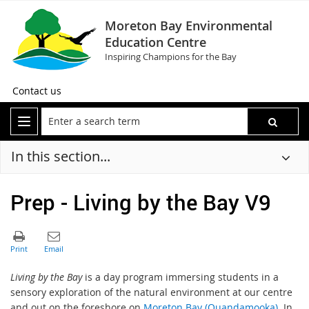
Moreton Bay Environmental
Education Centre
Inspiring Champions for the Bay
Contact us
In this section...
Prep - Living by the Bay V9
Living by the Bay
is a day program immersing students in a
sensory exploration of the natural environment at our centre
and out on the foreshore on
Moreton Bay (Quandamooka)
. In