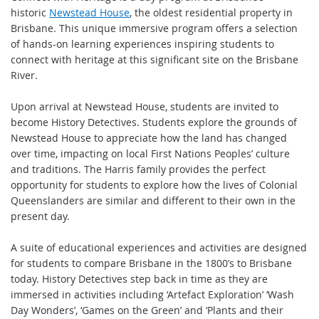
historic
Newstead House
, the oldest residential property in
Brisbane. This unique immersive program offers a selection
of hands-on learning experiences inspiring students to
connect with heritage at this significant site on the Brisbane
River.
Upon arrival at Newstead House, students are invited to
become History Detectives. Students explore the grounds of
Newstead House to appreciate how the land has changed
over time, impacting on local First Nations Peoples’ culture
and traditions. The Harris family provides the perfect
opportunity for students to explore how the lives of Colonial
Queenslanders are similar and different to their own in the
present day.
A suite of educational experiences and activities are designed
for students to compare Brisbane in the 1800’s to Brisbane
today. History Detectives step back in time as they are
immersed in activities including ‘Artefact Exploration’ ‘Wash
Day Wonders’, ‘Games on the Green’ and ‘Plants and their