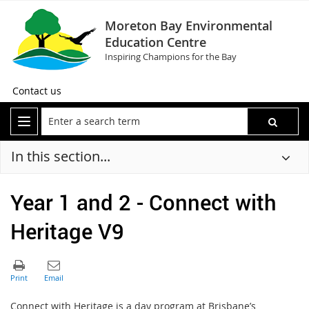
Moreton Bay Environmental
Education Centre
Inspiring Champions for the Bay
Contact us
In this section...
Year 1 and 2 - Connect with
Heritage V9
C
onnect with Heritage is a day program at Brisbane’s